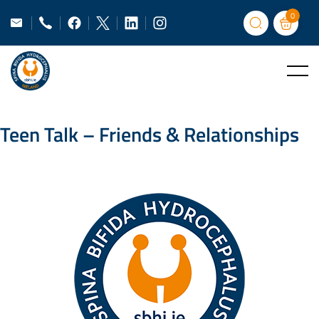
0
Teen Talk – Friends & Relationships