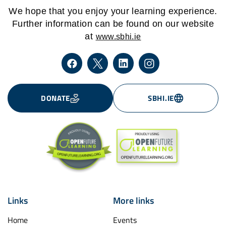
We hope that you enjoy your learning experience.
Further information can be found on our website
at
www.sbhi.ie
DONATE
SBHI.IE
Links
More links
Home
Events