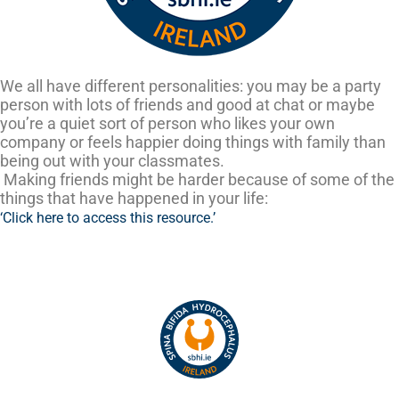
We all have different personalities: you may be a party
person with lots of friends and good at chat or maybe
you’re a quiet sort of person who likes your own
company or feels happier doing things with family than
being out with your classmates.
Making friends might be harder because of some of the
things that have happened in your life:
‘Click here to access this resource.’