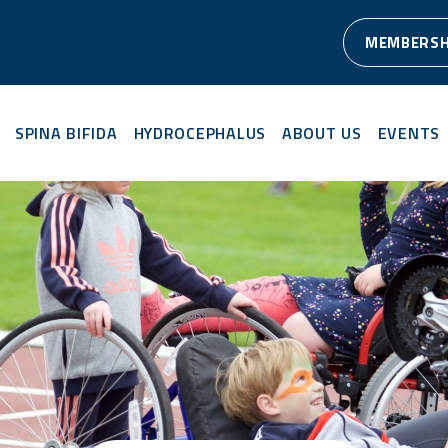
MEMBERSH
SPINA BIFIDA
HYDROCEPHALUS
ABOUT US
EVENTS