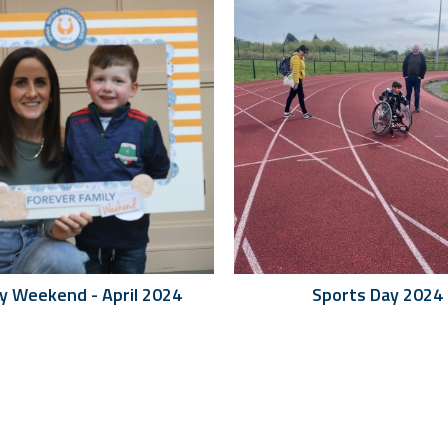
ly Weekend - April 2024
Sports Day 2024