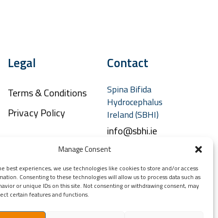
Legal
Contact
Spina Bifida
Terms & Conditions
Hydrocephalus
Privacy Policy
Ireland (SBHI)
info@sbhi.ie
+353 (0)1 457 2329
Manage Consent
he best experiences, we use technologies like cookies to store and/or access
mation. Consenting to these technologies will allow us to process data such as
avior or unique IDs on this site. Not consenting or withdrawing consent, may
ect certain features and functions.