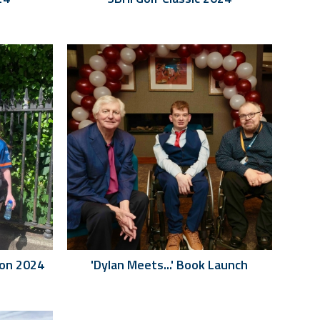
hon 2024
'Dylan Meets...' Book Launch