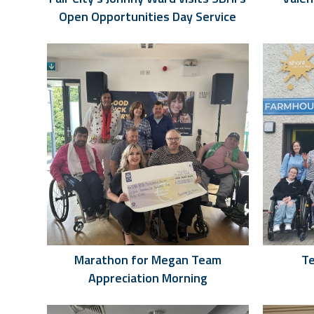
Open Opportunities Day Service
Marathon for Megan Team
Te
Appreciation Morning