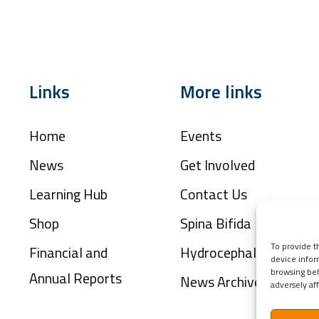
Links
More links
Home
Events
News
Get Involved
Learning Hub
Contact Us
Shop
Spina Bifida
To provide t
Financial and
Hydrocephalus
device infor
browsing beh
Annual Reports
News Archive
adversely aff