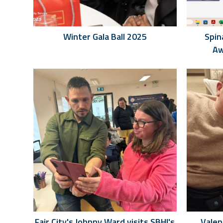
Winter Gala Ball 2025
Spin
Aw
Fair City's Johnny Ward visits SBHI's
Valen