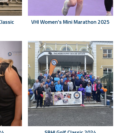
Classic
VHI Women's Mini Marathon 2025
24
SBHI Golf Classic 2024