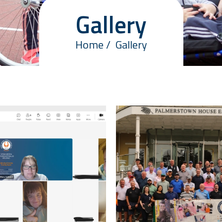
Gallery
Home
Gallery