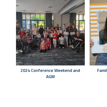
2024 Conference Weekend and
Fami
AGM