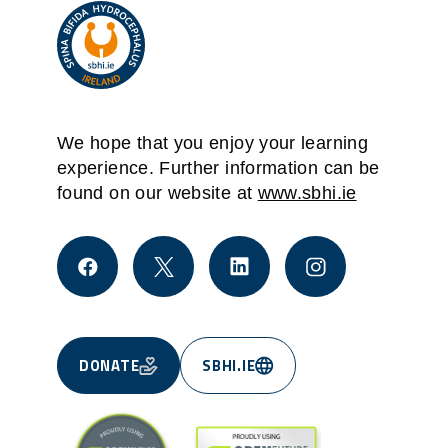
We hope that you enjoy your learning
experience. Further information can be
found on our website at
www.sbhi.ie
DONATE
SBHI.IE