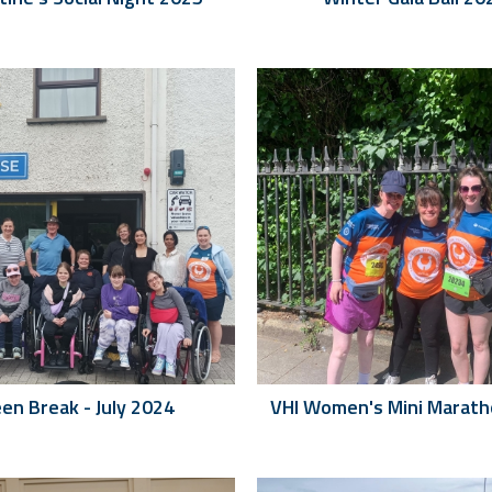
en Break - July 2024
VHI Women's Mini Marat