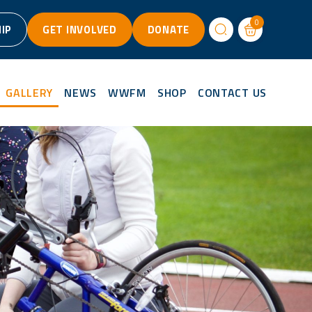
0
IP
GET INVOLVED
DONATE
GALLERY
NEWS
WWFM
SHOP
CONTACT US