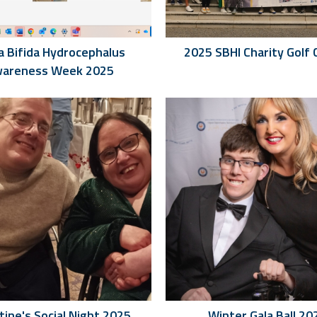
a Bifida Hydrocephalus
2025 SBHI Charity Golf 
areness Week 2025
tine's Social Night 2025
Winter Gala Ball 20