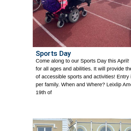
Sports Day
Come along to our Sports Day this April!
for all ages and abilities. It will provide t
of accessible sports and activities! Entry
per family. When and Where? Leixlip Ame
19th of