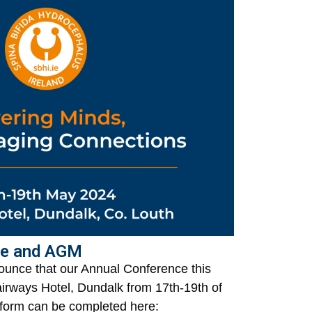
ce and AGM
ounce that our Annual Conference this
Fairways Hotel, Dundalk from 17th-19th of
form can be completed here: