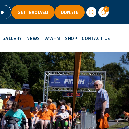
0
IP
GET INVOLVED
DONATE
GALLERY
NEWS
WWFM
SHOP
CONTACT US