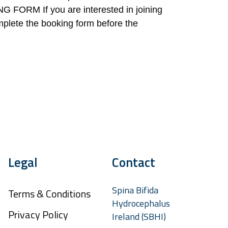
RM If you are interested in joining
mplete the booking form before the
Legal
Contact
Spina Bifida
Terms & Conditions
Hydrocephalus
Privacy Policy
Ireland (SBHI)