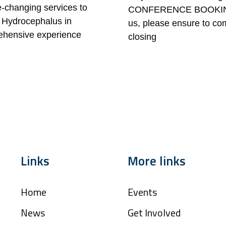
fe-changing services to
CONFERENCE BOOKING FO
or Hydrocephalus in
us, please ensure to co
rehensive experience
closing
Links
More links
Home
Events
News
Get Involved