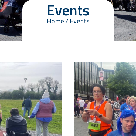
Events
Home / Events