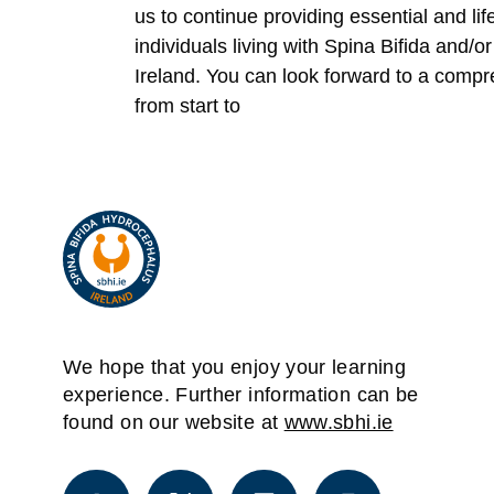
us to continue providing essential and li
individuals living with Spina Bifida and/
Ireland. You can look forward to a comp
from start to
We hope that you enjoy your learning
experience. Further information can be
found on our website at
www.sbhi.ie