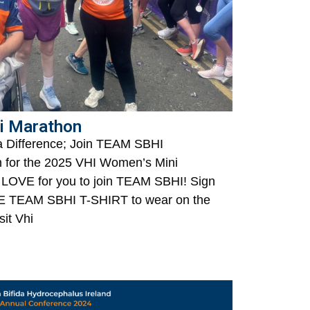
i Marathon
a Difference; Join TEAM SBHI
n for the 2025 VHI Women’s Mini
LOVE for you to join TEAM SBHI! Sign
EE TEAM SBHI T-SHIRT to wear on the
sit Vhi