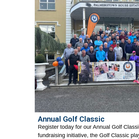
Annual Golf Classic
Register today for our Annual Golf Classi
fundraising initiative, the Golf Classic pla