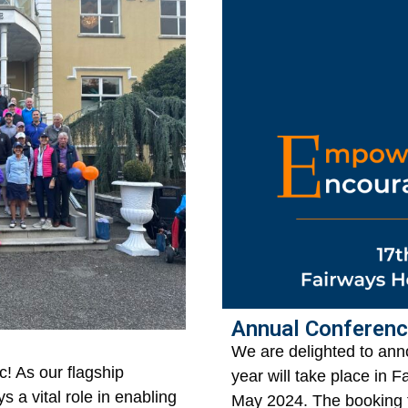
Annual Conferen
We are delighted to ann
c! As our flagship
year will take place in 
ys a vital role in enabling
May 2024. The booking 