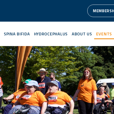
MEMBERSH
SPINA BIFIDA
HYDROCEPHALUS
ABOUT US
EVENTS