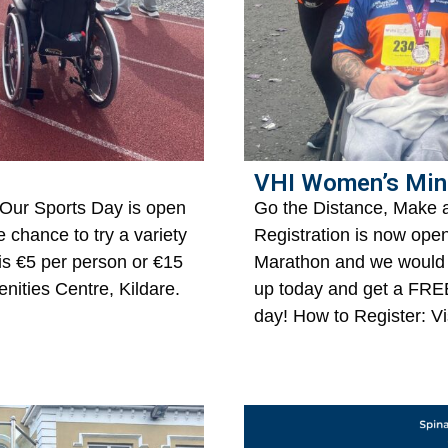
VHI Women’s Min
 Our Sports Day is open
Go the Distance, Make 
he chance to try a variety
Registration is now ope
 is €5 per person or €15
Marathon and we would 
nities Centre, Kildare.
up today and get a FR
day! How to Register: Vi