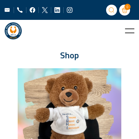
0
Shop