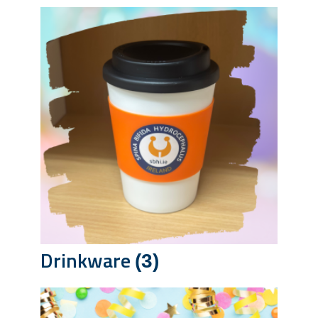
Drinkware
(3)