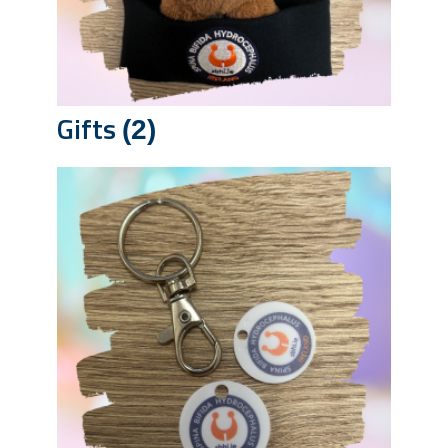
Gifts
(2)