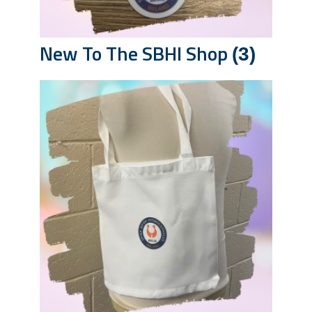
New To The SBHI Shop
(3)