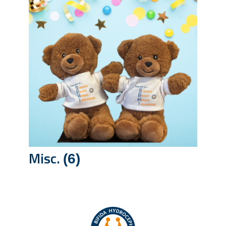
Misc.
(6)