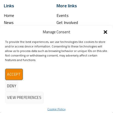
Links
More links
Home
Events
News
Get Involved
Learning Hub
Contact Us
Manage Consent
Shop
Spina Bifida
To provide the best experiences, we use technologies like cookies to store
Financial and Annual Reports
Hydrocephalus
and/or access device information. Consenting to these technologies will
News Archive
allow us to process data such as browsing behavior or unique IDs on this site.
Not consenting or withdrawing consent, may adversely affect certain
Legal
Contact
features and functions.
Spina Bifida
Terms & Conditions
Hydrocephalus
Privacy Policy
Ireland (SBHI)
ACCEPT
info@sbhi.ie
DENY
+353 (0)1 457 2329
VIEW PREFERENCES
Cookie Policy
©2026 - All Rights Reserved