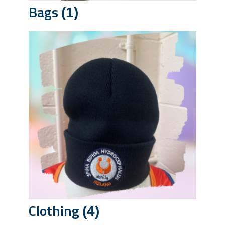
Bags
(1)
Clothing
(4)