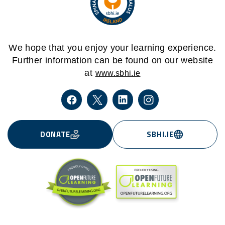
We hope that you enjoy your learning experience.
Further information can be found on our website
at
www.sbhi.ie
DONATE
SBHI.IE