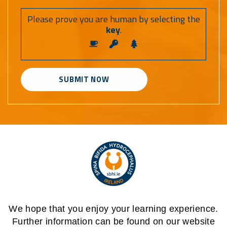
Please prove you are human by selecting the
key
.
Alternative:
We hope that you enjoy your learning experience.
Further information can be found on our website