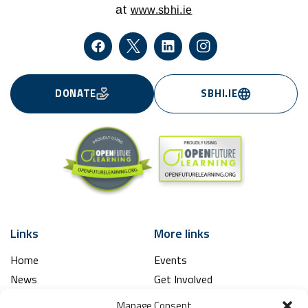
at
www.sbhi.ie
DONATE
SBHI.IE
Links
More links
Home
Events
News
Get Involved
Learning Hub
Contact Us
Manage Consent