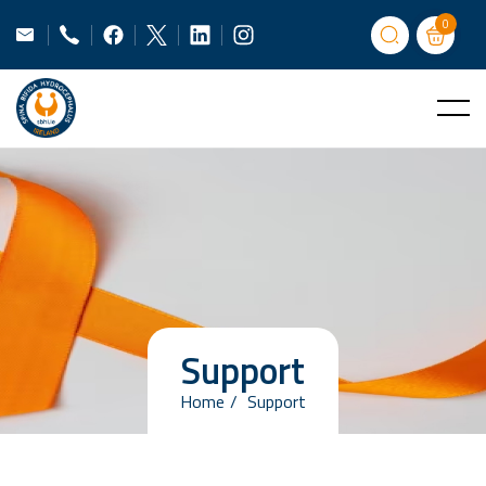
0
Support
Home
Support