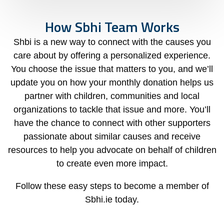
How Sbhi Team Works
Shbi is a new way to connect with the causes you
care about by offering a personalized experience.
You choose the issue that matters to you, and we’ll
update you on how your monthly donation helps us
partner with children, communities and local
organizations to tackle that issue and more. You’ll
have the chance to connect with other supporters
passionate about similar causes and receive
resources to help you advocate on behalf of children
to create even more impact.
Follow these easy steps to become a member of
Sbhi.ie today.