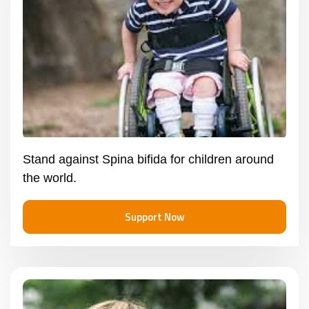
Stand against Spina bifida for children around
the world.
Support Now