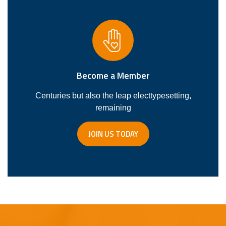
Become a Member
Centuries but also the leap electtypesetting,
remaining
JOIN US TODAY