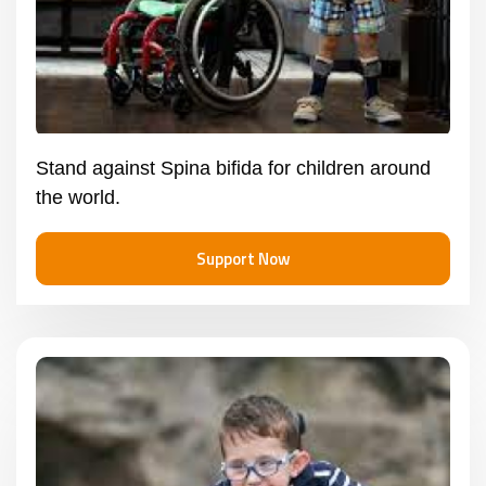
Stand against Spina bifida for children around
the world.
Support Now