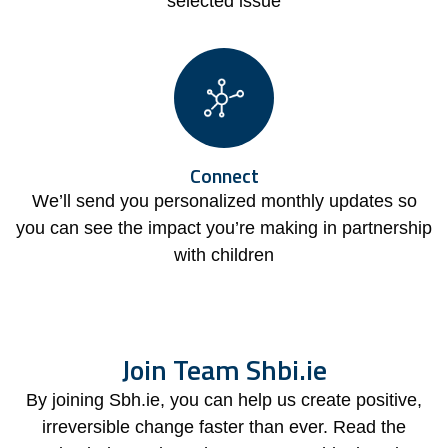
selected issue
Connect
We’ll send you personalized monthly updates so
you can see the impact you’re making in partnership
with children
Join Team Shbi.ie
By joining Sbh.ie, you can help us create positive,
irreversible change faster than ever. Read the