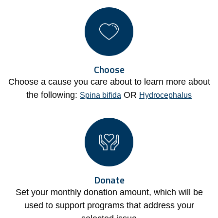
Choose
Choose a cause you care about to learn more about
the following:
OR
Spina bifida
Hydrocephalus
Donate
Set your monthly donation amount, which will be
used to support programs that address your