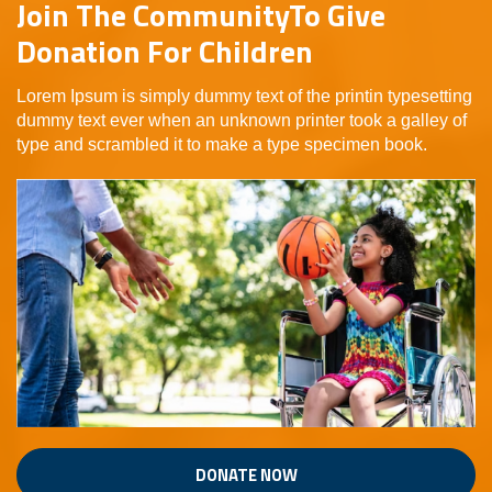
Join The CommunityTo Give
Donation For Children
Lorem Ipsum is simply dummy text of the printin typesetting
dummy text ever when an unknown printer took a galley of
type and scrambled it to make a type specimen book.
DONATE NOW