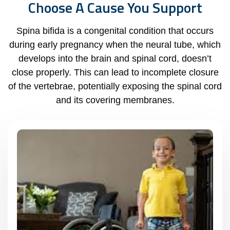
Choose A Cause You Support
Spina bifida is a congenital condition that occurs
during early pregnancy when the neural tube, which
develops into the brain and spinal cord, doesn’t
close properly. This can lead to incomplete closure
of the vertebrae, potentially exposing the spinal cord
and its covering membranes.