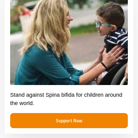
Stand against Spina bifida for children around
the world.
Support Now