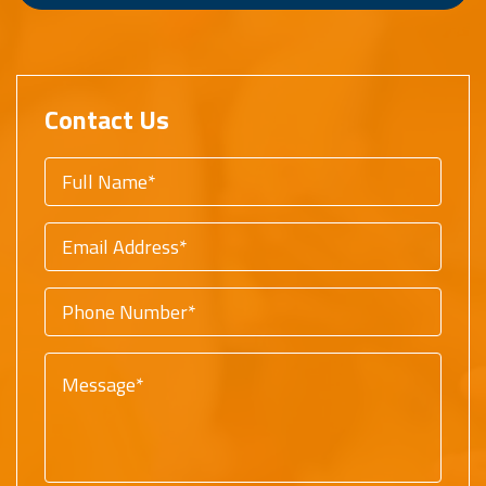
Contact Us