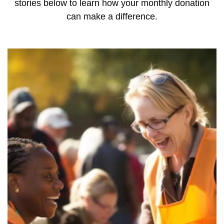
stories below to learn how your monthly donation
can make a difference.