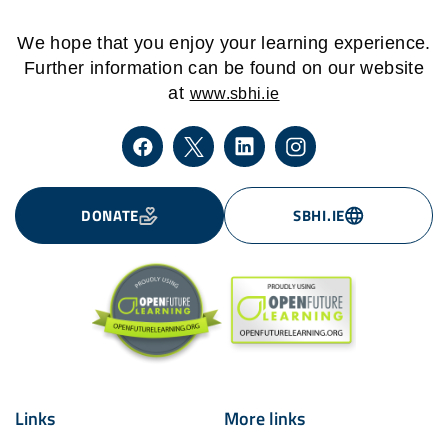
We hope that you enjoy your learning experience.
Further information can be found on our website
at
www.sbhi.ie
DONATE
SBHI.IE
Links
More links