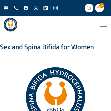
0
Sex and Spina Bifida for Women