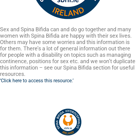
Sex and Spina Bifida can and do go together and many
women with Spina Bifida are happy with their sex lives.
Others may have some worries and this information is
for them. There’s a lot of general information out there
for people with a disability on topics such as managing
continence, positions for sex etc. and we won’t duplicate
this information – see our Spina Bifida section for useful
resources.
‘Click here to access this resource.’