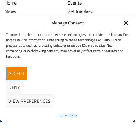
Home
Events
News
Get Involved
Learning Hub
Contact Us
Manage Consent
Shop
Spina Bifida
To provide the best experiences, we use technologies like cookies to store and/or
Financial and Annual Reports
Hydrocephalus
access device information. Consenting to these technologies will allow us to
News Archive
process data such as browsing behavior or unique IDs on this site. Not
Legal
Contact
consenting or withdrawing consent, may adversely affect certain features and
functions.
Spina Bifida
Terms & Conditions
Hydrocephalus
Privacy Policy
Ireland (SBHI)
ACCEPT
info@sbhi.ie
DENY
+353 (0)1 457 2329
VIEW PREFERENCES
Cookie Policy
©2026 - All Rights Reserved
Spina Bifida Hydrocephalus Ireland (SBHI) | Reg. Charity No.
20009366
Expertly Crafted By