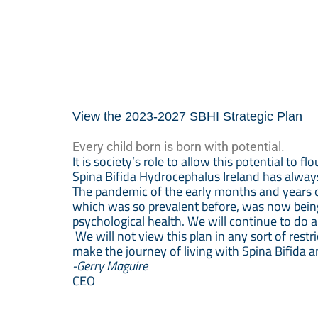
View the 2023-2027 SBHI Strategic Plan
Every child born is born with potential.
It is society’s role to allow this potential to flo
Spina Bifida Hydrocephalus Ireland has always 
The pandemic of the early months and years 
which was so prevalent before, was now being 
psychological health. We will continue to do 
We will not view this plan in any sort of rest
make the journey of living with Spina Bifida 
-Gerry Maguire
CEO