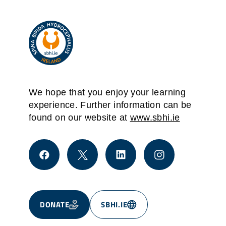
We hope that you enjoy your learning
experience. Further information can be
found on our website at
www.sbhi.ie
DONATE
SBHI.IE