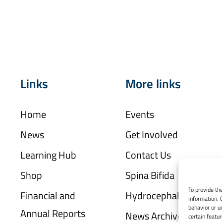
Links
More links
Home
Events
News
Get Involved
Learning Hub
Contact Us
Shop
Spina Bifida
To provide th
Financial and
Hydrocephalus
information. 
behavior or u
Annual Reports
News Archive
certain featu