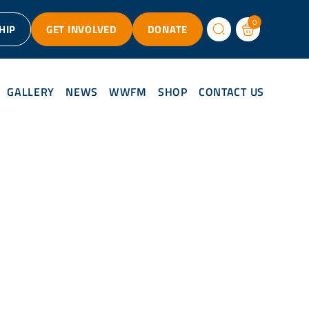
0
HIP
GET INVOLVED
DONATE
GALLERY
NEWS
WWFM
SHOP
CONTACT US