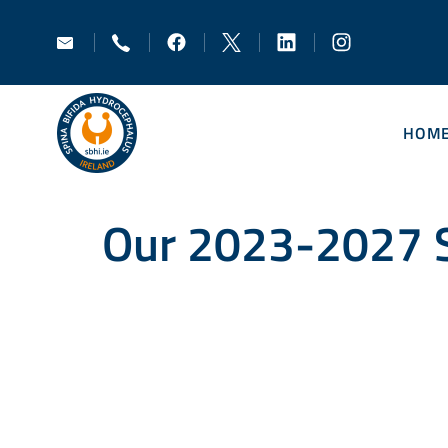
HOM
Our 2023-2027 S