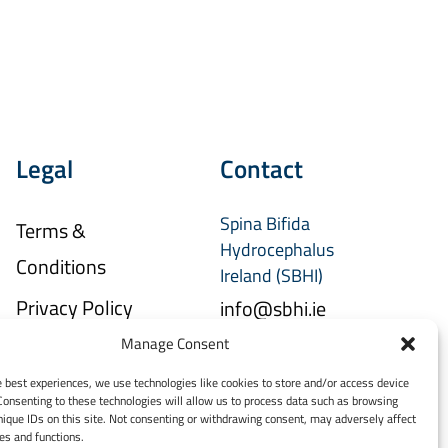
Legal
Contact
Spina Bifida
Terms &
Hydrocephalus
Conditions
Ireland (SBHI)
Privacy Policy
info@sbhi.ie
Manage Consent
+353 (0)1 457 2329
e best experiences, we use technologies like cookies to store and/or access device
Consenting to these technologies will allow us to process data such as browsing
nique IDs on this site. Not consenting or withdrawing consent, may adversely affect
res and functions.