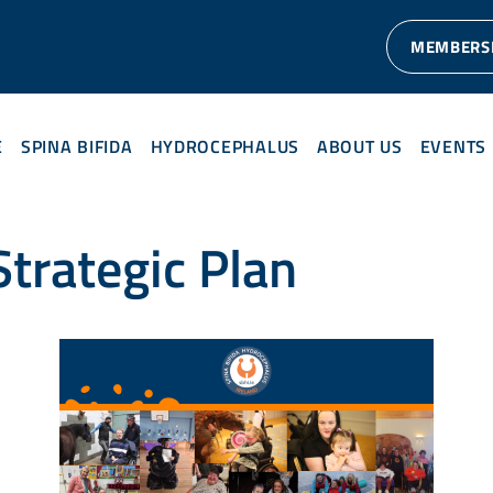
MEMBERS
E
SPINA BIFIDA
HYDROCEPHALUS
ABOUT US
EVENTS
trategic Plan