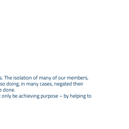
s. The isolation of many of our members,
 so doing, in many cases, negated their
ge done.
ut only be achieving purpose – by helping to