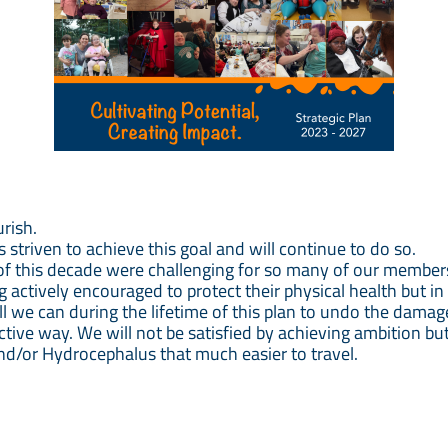
urish.
striven to achieve this goal and will continue to do so.
of this decade were challenging for so many of our member
actively encouraged to protect their physical health but in
all we can during the lifetime of this plan to undo the dama
rictive way. We will not be satisfied by achieving ambition b
and/or Hydrocephalus that much easier to travel.