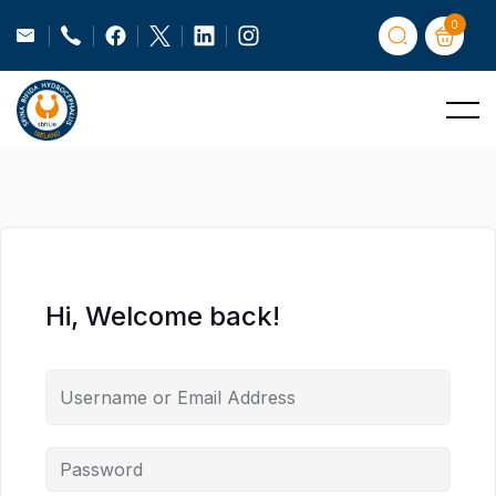
0
Hi, Welcome back!