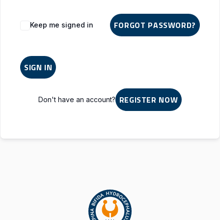
Alternative:
FORGOT PASSWORD?
Keep me signed in
SIGN IN
REGISTER NOW
Don't have an account?