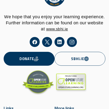
We hope that you enjoy your learning experience.
Further information can be found on our website
at
www.sbhi.ie
DONATE
SBHI.IE
Links
More links