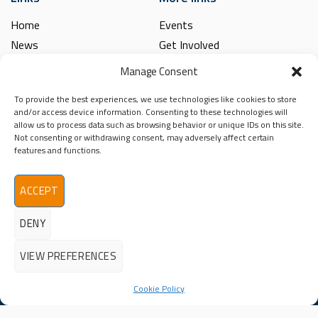
Home
Events
News
Get Involved
Learning Hub
Contact Us
Manage Consent
Shop
Spina Bifida
To provide the best experiences, we use technologies like cookies to store
Financial and Annual Reports
Hydrocephalus
and/or access device information. Consenting to these technologies will
News Archive
allow us to process data such as browsing behavior or unique IDs on this site.
Legal
Not consenting or withdrawing consent, may adversely affect certain
Contact
features and functions.
Spina Bifida
Terms & Conditions
Hydrocephalus
Privacy Policy
Ireland (SBHI)
ACCEPT
info@sbhi.ie
DENY
+353 (0)1 457 2329
VIEW PREFERENCES
Cookie Policy
©2026 - All Rights Reserved
Spina Bifida Hydrocephalus Ireland (SBHI) | Reg. Charity No.
20009366