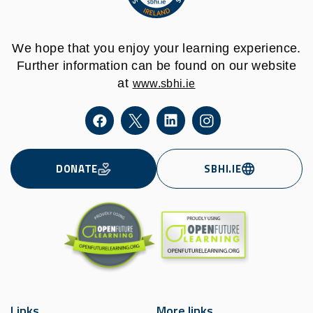
We hope that you enjoy your learning experience.
Further information can be found on our website
at
www.sbhi.ie
DONATE
SBHI.IE
Links
More links