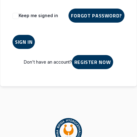
Alternative:
FORGOT PASSWORD?
Keep me signed in
SIGN IN
REGISTER NOW
Don't have an account?