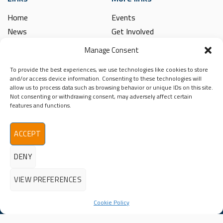
Home
Events
News
Get Involved
Learning Hub
Contact Us
Manage Consent
Shop
Spina Bifida
To provide the best experiences, we use technologies like cookies to store
Financial and Annual Reports
Hydrocephalus
and/or access device information. Consenting to these technologies will
News Archive
allow us to process data such as browsing behavior or unique IDs on this site.
Legal
Not consenting or withdrawing consent, may adversely affect certain
Contact
features and functions.
Spina Bifida
Terms & Conditions
Hydrocephalus
Privacy Policy
Ireland (SBHI)
ACCEPT
info@sbhi.ie
DENY
+353 (0)1 457 2329
VIEW PREFERENCES
Cookie Policy
©2026 - All Rights Reserved
Spina Bifida Hydrocephalus Ireland (SBHI) | Reg. Charity No.
20009366