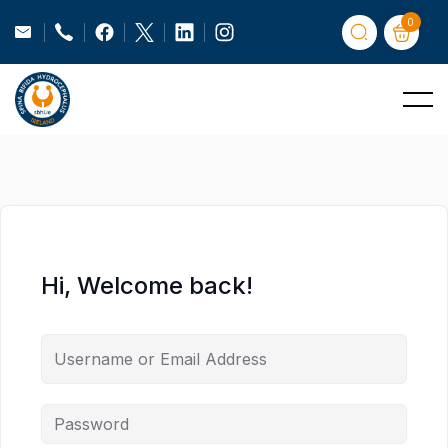
0
Hi, Welcome back!