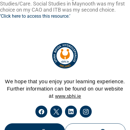
Studies/Care. Social Studies in Maynooth was my first
choice on my CAO and ITB was my second choice.
‘Click here to access this resource.’
We hope that you enjoy your learning experience.
Further information can be found on our website
at
www.sbhi.ie