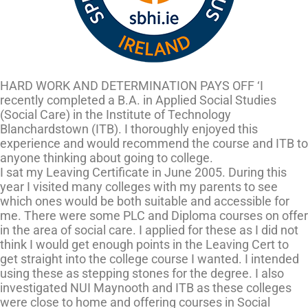
HARD WORK AND DETERMINATION PAYS OFF ‘I
recently completed a B.A. in Applied Social Studies
(Social Care) in the Institute of Technology
Blanchardstown (ITB). I thoroughly enjoyed this
experience and would recommend the course and ITB to
anyone thinking about going to college.
I sat my Leaving Certificate in June 2005. During this
year I visited many colleges with my parents to see
which ones would be both suitable and accessible for
me. There were some PLC and Diploma courses on offer
in the area of social care. I applied for these as I did not
think I would get enough points in the Leaving Cert to
get straight into the college course I wanted. I intended
using these as stepping stones for the degree. I also
investigated NUI Maynooth and ITB as these colleges
were close to home and offering courses in Social