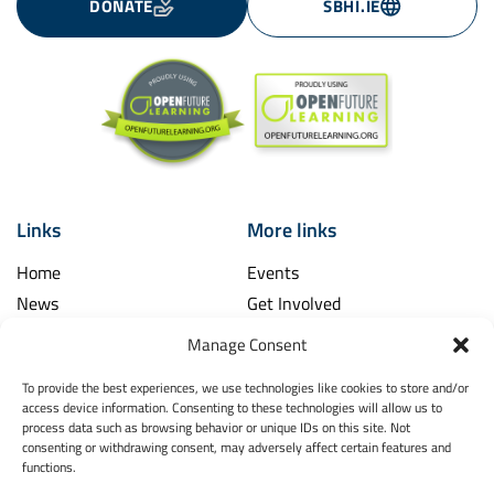
DONATE
SBHI.IE
Links
More links
Home
Events
News
Get Involved
Learning Hub
Contact Us
Manage Consent
Shop
Spina Bifida
To provide the best experiences, we use technologies like cookies to store and/or
Financial and Annual Reports
Hydrocephalus
access device information. Consenting to these technologies will allow us to
News Archive
process data such as browsing behavior or unique IDs on this site. Not
Legal
consenting or withdrawing consent, may adversely affect certain features and
Contact
functions.
Spina Bifida