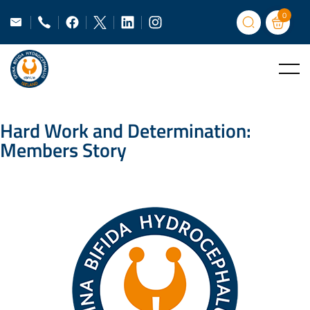
0
Hard Work and Determination:
Members Story