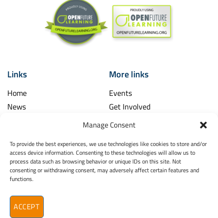
Links
More links
Home
Events
News
Get Involved
Learning Hub
Contact Us
Manage Consent
Shop
Spina Bifida
To provide the best experiences, we use technologies like cookies to store and/or
Financial and Annual Reports
Hydrocephalus
access device information. Consenting to these technologies will allow us to
News Archive
process data such as browsing behavior or unique IDs on this site. Not
Legal
consenting or withdrawing consent, may adversely affect certain features and
Contact
functions.
Spina Bifida
Terms & Conditions
Hydrocephalus
Privacy Policy
Ireland (SBHI)
ACCEPT
info@sbhi.ie