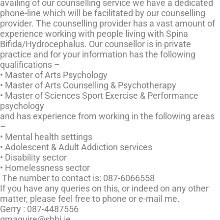
availing of our counselling service we have a dedicated
phone-line which will be facilitated by our counselling
provider. The counselling provider has a vast amount of
experience working with people living with Spina
Bifida/Hydrocephalus. Our counsellor is in private
practice and for your information has the following
qualifications –
• Master of Arts Psychology
• Master of Arts Counselling & Psychotherapy
• Master of Sciences Sport Exercise & Performance
psychology
and has experience from working in the following areas
–
• Mental health settings
• Adolescent & Adult Addiction services
• Disability sector
• Homelessness sector
The number to contact is:
087-6066558
If you have any queries on this, or indeed on any other
matter, please feel free to phone or e-mail me.
Gerry :
087-4487556
gmaguire@sbhi.ie