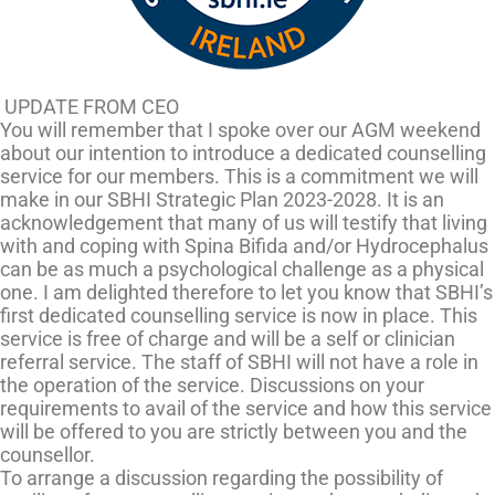
UPDATE FROM CEO
You will remember that I spoke over our AGM weekend
about our intention to introduce a dedicated counselling
service for our members. This is a commitment we will
make in our SBHI Strategic Plan 2023-2028. It is an
acknowledgement that many of us will testify that living
with and coping with Spina Bifida and/or Hydrocephalus
can be as much a psychological challenge as a physical
one. I am delighted therefore to let you know that SBHI’s
first dedicated counselling service is now in place. This
service is free of charge and will be a self or clinician
referral service. The staff of SBHI will not have a role in
the operation of the service. Discussions on your
requirements to avail of the service and how this service
will be offered to you are strictly between you and the
counsellor.
To arrange a discussion regarding the possibility of