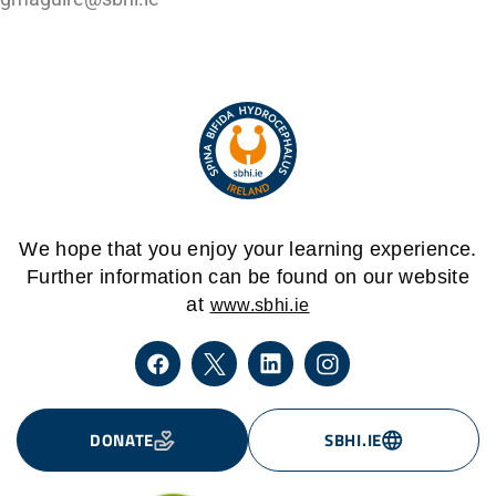
We hope that you enjoy your learning experience.
Further information can be found on our website
at
www.sbhi.ie
DONATE
SBHI.IE