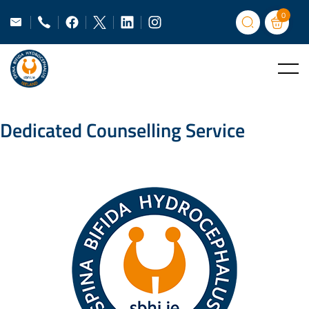
0
Dedicated Counselling Service