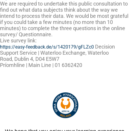
We are required to undertake this public consultation to
find out what data subjects think about the way we
intend to process their data. We would be most grateful
if you could take a few minutes (no more than 10
minutes) to complete the three questions in the online
survey/ Questionnaire.
Live survey link:
Decision
https://easy-feedback.de/s/1420179/gFLZc0
Support Service
| Waterloo Exchange, Waterloo
Road, Dublin 4, D04 E5W7
Príomhlíne
|
Main Line
| 01 6362420