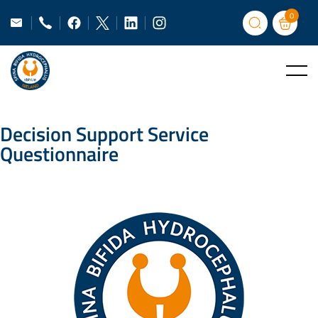
0
Decision Support Service
Questionnaire