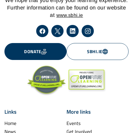
We hope that you enjoy your learning experience.
Further information can be found on our website
at
www.sbhi.ie
DONATE
SBHI.IE
Links
More links
Home
Events
News
Get Involved