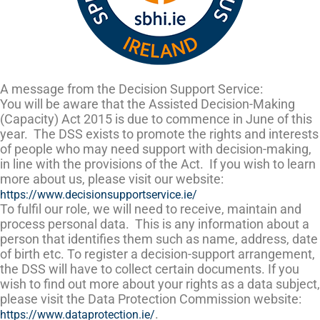
A message from the Decision Support Service:
You will be aware that the Assisted Decision-Making
(Capacity) Act 2015 is due to commence in June of this
year. The DSS exists to promote the rights and interests
of people who may need support with decision-making,
in line with the provisions of the Act. If you wish to learn
more about us, please visit our website:
https://www.decisionsupportservice.ie/
To fulfil our role, we will need to receive, maintain and
process personal data. This is any information about a
person that identifies them such as name, address, date
of birth etc. To register a decision-support arrangement,
the DSS will have to collect certain documents. If you
wish to find out more about your rights as a data subject,
please visit the Data Protection Commission website:
.
https://www.dataprotection.ie/