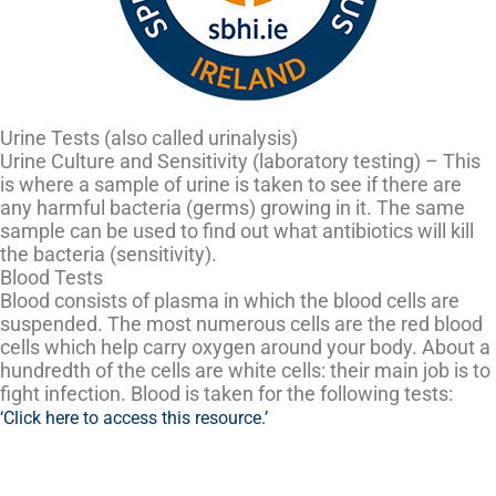
Urine Tests (also called urinalysis)
Urine Culture and Sensitivity (laboratory testing) – This
is where a sample of urine is taken to see if there are
any harmful bacteria (germs) growing in it. The same
sample can be used to find out what antibiotics will kill
the bacteria (sensitivity).
Blood Tests
Blood consists of plasma in which the blood cells are
suspended. The most numerous cells are the red blood
cells which help carry oxygen around your body. About a
hundredth of the cells are white cells: their main job is to
fight infection. Blood is taken for the following tests:
‘Click here to access this resource.’