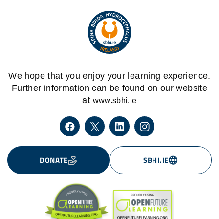
We hope that you enjoy your learning experience.
Further information can be found on our website
at
www.sbhi.ie
DONATE
SBHI.IE