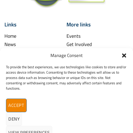
Links
More links
Home
Events
News
Get Involved
Learning Hub
Contact Us
Manage Consent
Shop
Spina Bifida
To provide the best experiences, we use technologies like cookies to store and/or
Financial and Annual Reports
Hydrocephalus
access device information. Consenting to these technologies will allow us to
News Archive
process data such as browsing behavior or unique IDs on this site. Not
Legal
consenting or withdrawing consent, may adversely affect certain features and
Contact
functions.
Spina Bifida
Terms & Conditions
Hydrocephalus
Privacy Policy
Ireland (SBHI)
ACCEPT
info@sbhi.ie
DENY
+353 (0)1 457 2329
VIEW PREFERENCES