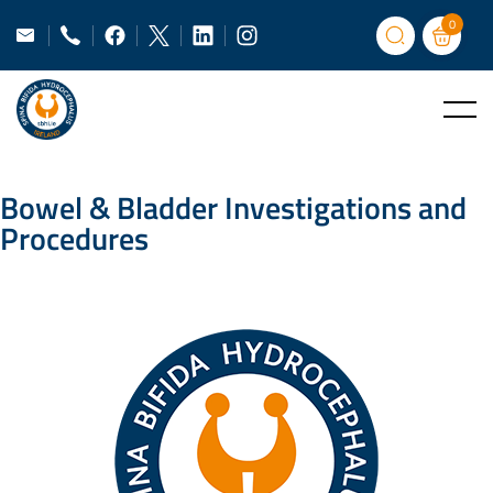
0
Bowel & Bladder Investigations and
Procedures