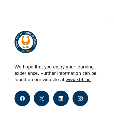
We hope that you enjoy your learning
experience. Further information can be
found on our website at
www.sbhi.ie