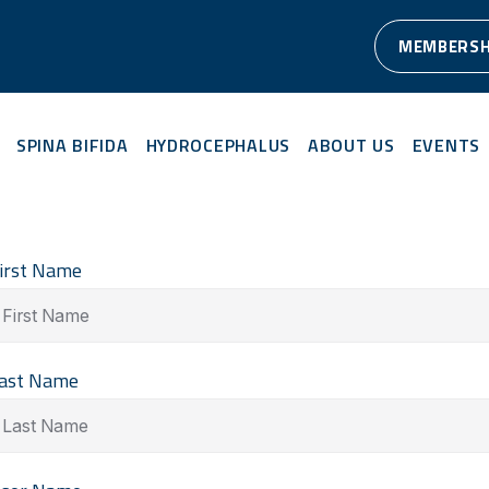
MEMBERSH
SPINA BIFIDA
HYDROCEPHALUS
ABOUT US
EVENTS
irst Name
ast Name