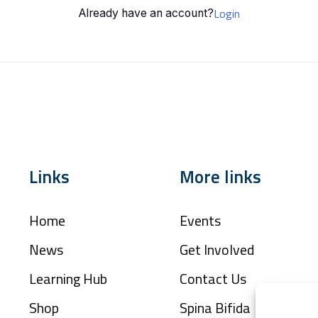
Login
Already have an account?
Links
More links
Home
Events
News
Get Involved
Learning Hub
Contact Us
Shop
Spina Bifida