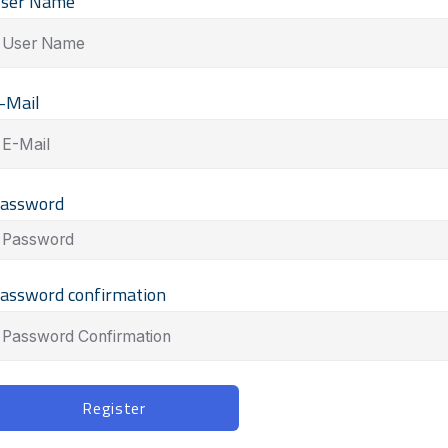
ser Name
-Mail
assword
assword confirmation
lternative:
Register