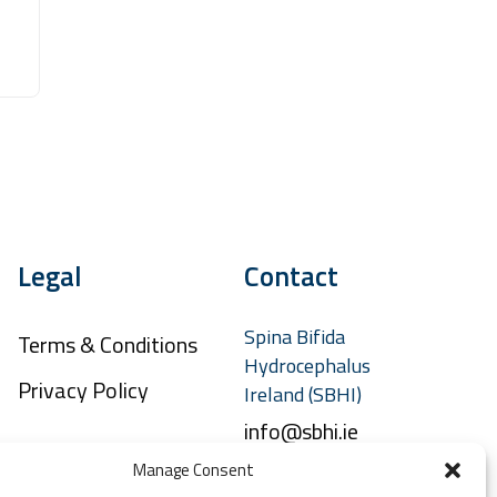
Legal
Contact
Spina Bifida
Terms & Conditions
Hydrocephalus
Privacy Policy
Ireland (SBHI)
info@sbhi.ie
Manage Consent
+353 (0)1 457 2329