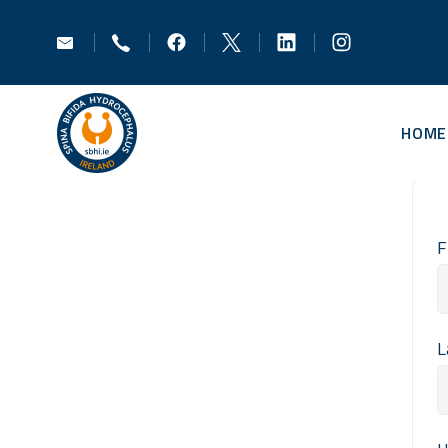
HOME
F
L