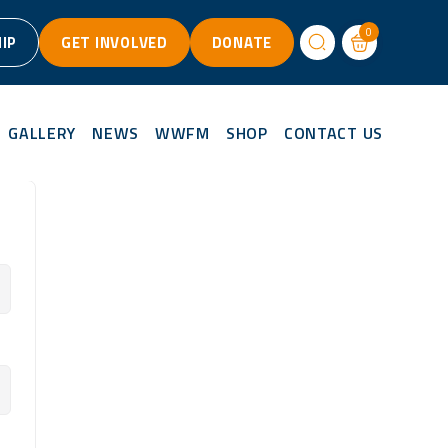
0
IP
GET INVOLVED
DONATE
GALLERY
NEWS
WWFM
SHOP
CONTACT US